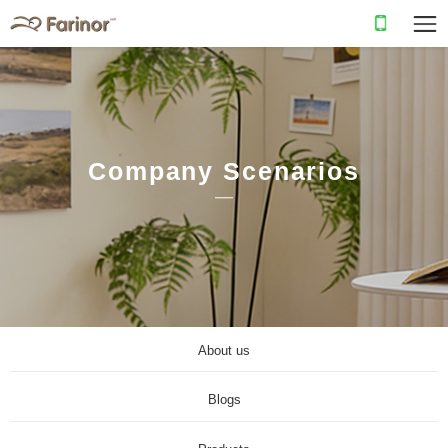
Company Scenarios
About us
Blogs