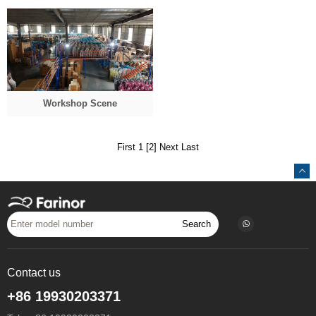
Workshop Scene
First 1
[2]
Next
Last
Search
Contact us
+86 19930203371