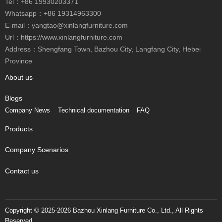
Tel：
+86 19930203371
Whatsapp：
+86 19314963300
E-mail：
yangtao@xinlangfurniture.com
Url：https://www.xinlangfurniture.com
Province
About us
Blogs
Company News
Technical documentation
FAQ
Products
Company Scenarios
Contact us
Reserved