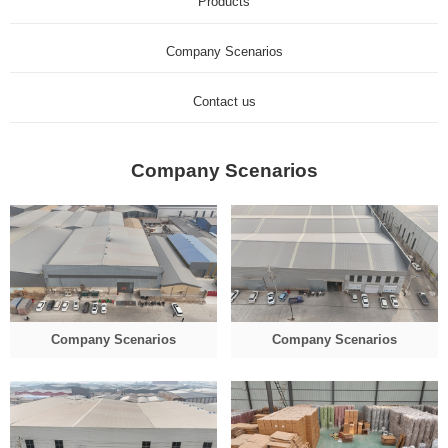
Products
Company Scenarios
Contact us
Company Scenarios
Company Scenarios
Company Scenarios