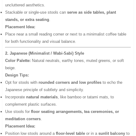
uncluttered aesthetics.
Stackable or single-use stools can
serve as side tables, plant
stands, or extra seating
.
Placement Idea:
Place near a small reading corner or next to a minimalist coffee table
for both functionality and visual balance.
2. Japanese (Minimalist / Wabi-Sabi) Style
Color Palette:
Natural neutrals, earthy tones, muted greens, or soft
beige.
Design Tips:
Opt for stools with
rounded corners and low profiles
to echo the
Japanese principle of subtlety and simplicity.
Incorporate
natural materials
, like bamboo or tatami mats, to
complement plastic surfaces.
Use stools for
floor seating arrangements, tea ceremonies, or
meditation corners
.
Placement Idea:
Position low stools around a
floor-level table
or in a
sunlit balcony
to