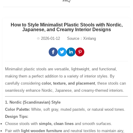
FAQ
How to Style Minimalist Plastic Stools with Nordic,
Japanese, and Creamy Interior Designs
2026-01-12
Source：Xinlang
Minimalist plastic stools are versatile, lightweight, and functional,
making them a perfect addition to a variety of interior styles. By
carefully considering
color, texture, and placement
, these stools can
seamlessly enhance Nordic, Japanese, and creamy-themed interiors.
1. Nordic (Scandinavian) Style
Color Palette:
White, soft gray, muted pastels, or natural wood tones.
Design Tips:
Choose stools with
simple, clean lines
and smooth surfaces.
Pair with
light wooden furniture
and neutral textiles to maintain airy,