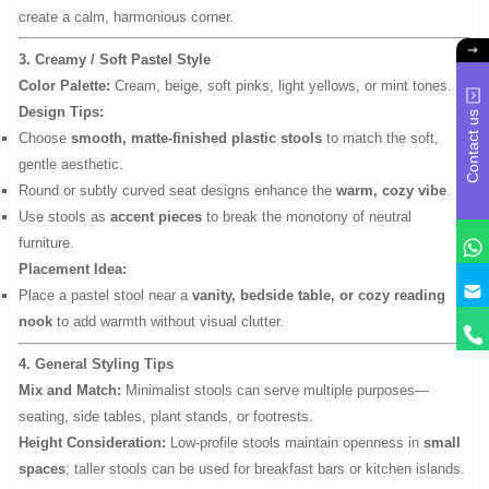
create a calm, harmonious corner.
3. Creamy / Soft Pastel Style
Color Palette:
Cream, beige, soft pinks, light yellows, or mint tones.
Design Tips:
Contact us
Choose
smooth, matte-finished plastic stools
to match the soft,
gentle aesthetic.
Round or subtly curved seat designs enhance the
warm, cozy vibe
.
Use stools as
accent pieces
to break the monotony of neutral
furniture.
Placement Idea:
y
Place a pastel stool near a
vanity, bedside table, or cozy reading
nook
to add warmth without visual clutter.
4. General Styling Tips
Mix and Match:
Minimalist stools can serve multiple purposes—
seating, side tables, plant stands, or footrests.
Height Consideration:
Low-profile stools maintain openness in
small
spaces
; taller stools can be used for breakfast bars or kitchen islands.