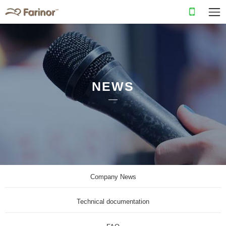
NEWS
Company News
Technical documentation