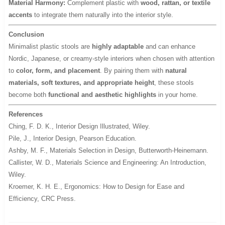
Material Harmony:
Complement plastic with
wood, rattan, or textile
accents
to integrate them naturally into the interior style.
Conclusion
Minimalist plastic stools are
highly adaptable
and can enhance
Nordic, Japanese, or creamy-style interiors when chosen with attention
to
color, form, and placement
. By pairing them with
natural
materials, soft textures, and appropriate height
, these stools
become both
functional and aesthetic highlights
in your home.
References
Ching, F. D. K.,
Interior Design Illustrated
, Wiley.
Pile, J.,
Interior Design
, Pearson Education.
Ashby, M. F.,
Materials Selection in Design
, Butterworth-Heinemann.
Callister, W. D.,
Materials Science and Engineering: An Introduction
,
Wiley.
Kroemer, K. H. E.,
Ergonomics: How to Design for Ease and
Efficiency
, CRC Press.