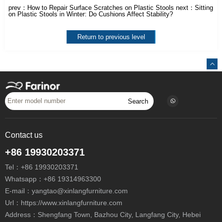
prev：
How to Repair Surface Scratches on Plastic Stools
next：
Sitting
on Plastic Stools in Winter: Do Cushions Affect Stability?
Return to previous level
Search
Contact us
+86 19930203371
Tel：
+86 19930203371
Whatsapp：
+86 19314963300
E-mail：
yangtao@xinlangfurniture.com
Url：https://www.xinlangfurniture.com
Address：Shengfang Town, Bazhou City, Langfang City, Hebei