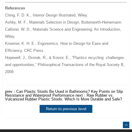
References
Ching, F. D. K.,
Interior Design Illustrated
, Wiley.
Ashby, M. F.,
Materials Selection in Design
, Butterworth-Heinemann.
Callister, W. D.,
Materials Science and Engineering: An Introduction
,
Wiley.
Kroemer, K. H. E.,
Ergonomics: How to Design for Ease and
Efficiency
, CRC Press.
Hopewell, J., Dvorak, R., & Kosior, E., “Plastics recycling: challenges
and opportunities,”
Philosophical Transactions of the Royal Society B
,
2009.
prev：
Can Plastic Stools Be Used in Bathrooms? Key Points on Slip
Resistance and Waterproof Performance
next：
Raw Rubber vs.
Vulcanized Rubber Plastic Stools: Which Is More Durable and Safe?
Return to previous level