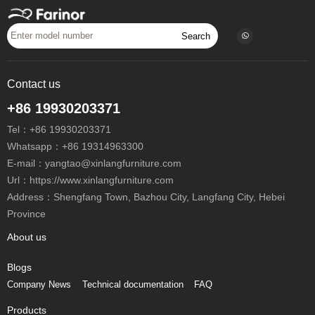
Search
Contact us
+86 19930203371
Tel：
+86 19930203371
Whatsapp：
+86 19314963300
E-mail：
yangtao@xinlangfurniture.com
Url：https://www.xinlangfurniture.com
Address：Shengfang Town, Bazhou City, Langfang City, Hebei
Province
About us
Blogs
Company News
Technical documentation
FAQ
Products