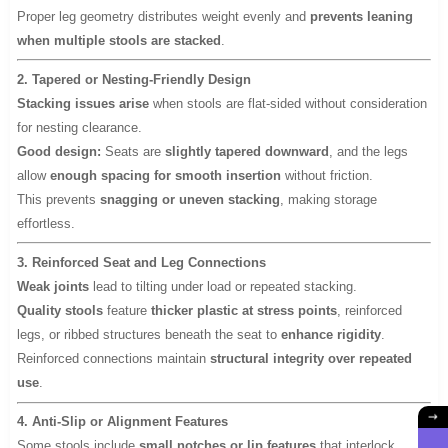
Proper leg geometry distributes weight evenly and
prevents leaning
when multiple stools are stacked
.
2. Tapered or Nesting-Friendly Design
Stacking issues arise
when stools are flat-sided without consideration
for nesting clearance.
Good design:
Seats are
slightly tapered downward
, and the legs
allow
enough spacing for smooth insertion
without friction.
This prevents
snagging or uneven stacking
, making storage
effortless.
3. Reinforced Seat and Leg Connections
Weak joints
lead to tilting under load or repeated stacking.
Quality stools
feature
thicker plastic at stress points
, reinforced
legs, or ribbed structures beneath the seat to
enhance rigidity
.
Reinforced connections maintain
structural integrity over repeated
use
.
4. Anti-Slip or Alignment Features
Some stools include
small notches or lip features
that interlock