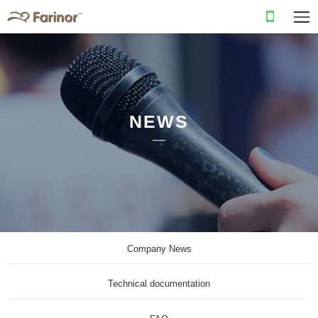
NEWS
Company News
Technical documentation