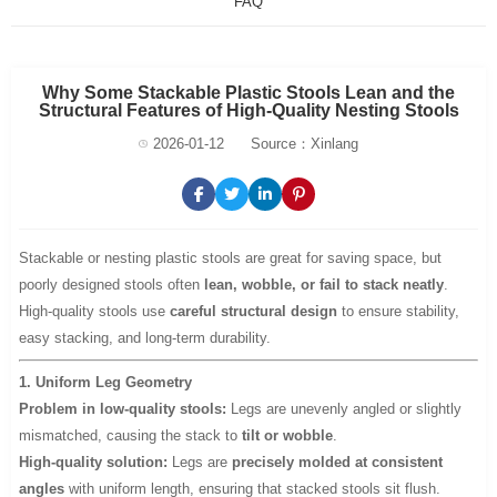
FAQ
Why Some Stackable Plastic Stools Lean and the
Structural Features of High-Quality Nesting Stools
2026-01-12
Source：Xinlang
Stackable or nesting plastic stools are great for saving space, but
poorly designed stools often
lean, wobble, or fail to stack neatly
.
High-quality stools use
careful structural design
to ensure stability,
easy stacking, and long-term durability.
1. Uniform Leg Geometry
Problem in low-quality stools:
Legs are unevenly angled or slightly
mismatched, causing the stack to
tilt or wobble
.
High-quality solution:
Legs are
precisely molded at consistent
angles
with uniform length, ensuring that stacked stools sit flush.