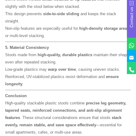
slightly with the stool below when stacked.
Contact us
This design prevents
side-to-side sliding
and keeps the stack
straight.
Non-slip features are especially useful for
high-density storage areas
or multi-level stacking.
5. Material Consistency
Stools made from
high-quality, durable plastics
maintain their shape
y
even after repeated stacking.
Low-grade plastics may
warp over time
, causing uneven stacks.
Reinforced, UV-stabilized plastics resist deformation and
ensure
longevity
.
Conclusion
High-quality stackable plastic stools combine
precise leg geometry,
tapered seats, reinforced connections, and anti-slip alignment
features
. These structural considerations ensure that stools
stack
evenly, remain stable, and save space effectively
—essential for
small apartments, cafes, or multi-use areas.