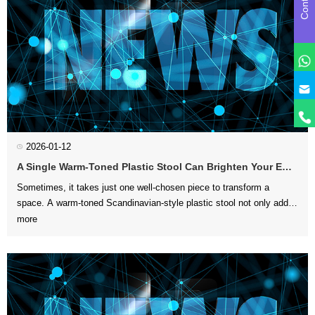
y
2026-01-12
A Single Warm-Toned Plastic Stool Can Brighten Your Entire Home
more
can enhance the ove...