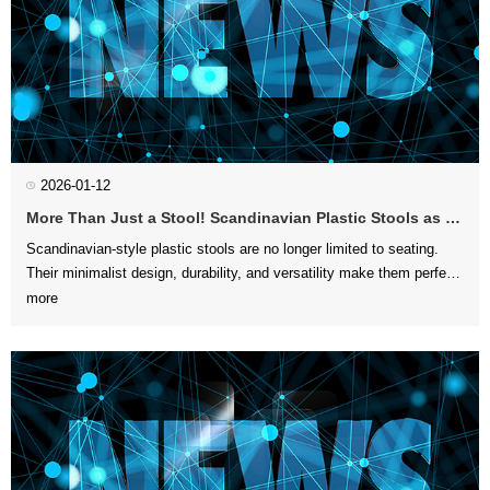
2026-01-12
More Than Just a Stool! Scandinavian Plastic Stools as Side Tables, Plant Stands, and Footrests
more
furniture to d...