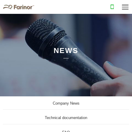
NEWS
Company News
Technical documentation