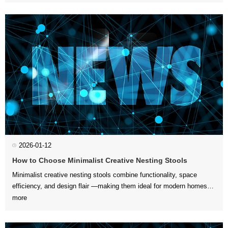
Paying attention to ...
2026-01-12
How to Choose Minimalist Creative Nesting Stools
more
ensures you get comfo...