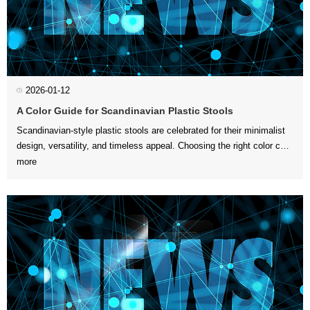
2026-01-12
A Color Guide for Scandinavian Plastic Stools
more
create harmon...