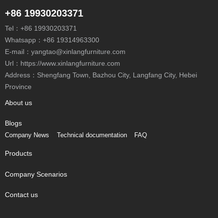
+86 19930203371
Tel：
+86 19930203371
Whatsapp：
+86 19314963300
E-mail：
yangtao@xinlangfurniture.com
Url：https://www.xinlangfurniture.com
Province
About us
Blogs
Company News
Technical documentation
FAQ
Products
Company Scenarios
Contact us