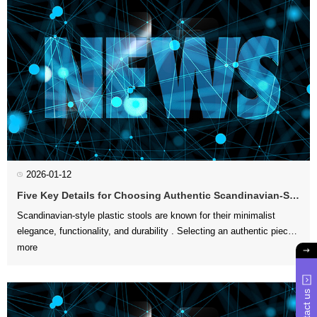
2026-01-12
Five Key Details for Choosing Authentic Scandinavian-Style Plastic Stools
more
aesthetic appeal an...
Contact us