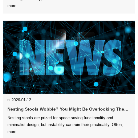
more
with your interior layo...
2026-01-12
Nesting Stools Wobble? You Might Be Overlooking These 3 Structural Details
more