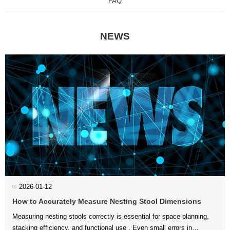
FAQ
NEWS
2026-01-12
How to Accurately Measure Nesting Stool Dimensions