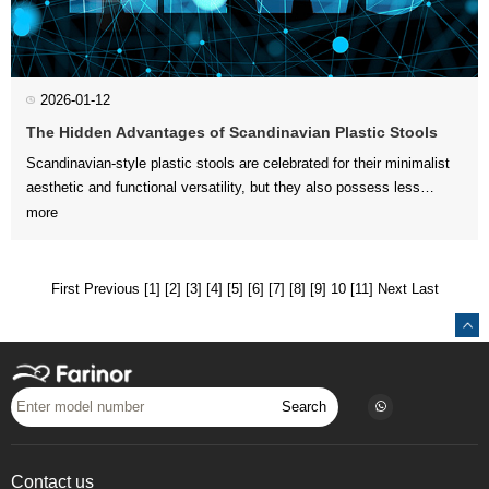
2026-01-12
The Hidden Advantages of Scandinavian Plastic Stools
more
and creative spaces. Bey...
First
Previous
[1]
[2]
[3]
[4]
[5]
[6]
[7]
[8]
[9]
10
[11]
Next
Last
Search
Contact us