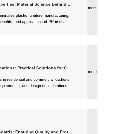
: Material Science Behind Quality Seating
more
s: Practical Solutions for Cooking Spaces
more
ards: Ensuring Quality and Protection