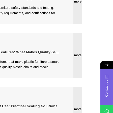
more
eating....
tures: What Makes Quality Seating Last
more
various environments....
Contact us
t Use: Practical Seating Solutions
more