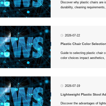
considerations for food service e
2026-07-22
Plastic Chair Color Selecti
settings....
2026-07-19
Lightweight Plastic Stool Adv