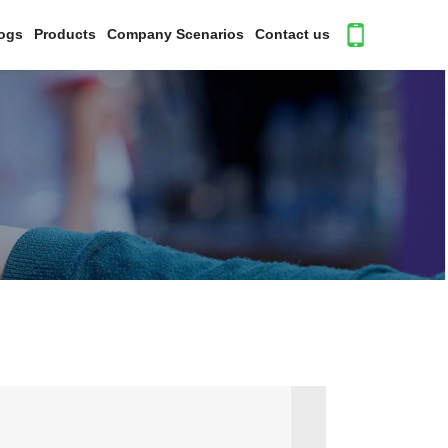
ogs
Products
Company Scenarios
Contact us