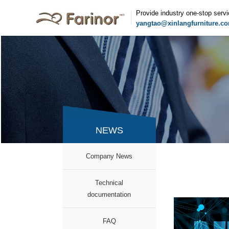
Provide industry one-stop serv
yangtao@xinlangfurniture.c
NEWS
Company News
documentation
FAQ