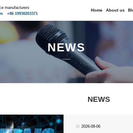
ice manufacturers
Home
About us
Bl
om
+86 19930203371
NEWS
NEWS
2026-08-06