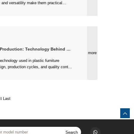
..
ction: Technology Behind Quality Seating
more
....
t
Last
Search