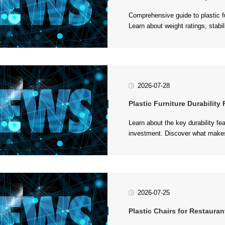
safe commercial and residential s
2026-07-28
Plastic Furniture Durability Fea
withstand daily wear and tear in 
2026-07-25
Plastic Chairs for Restauran