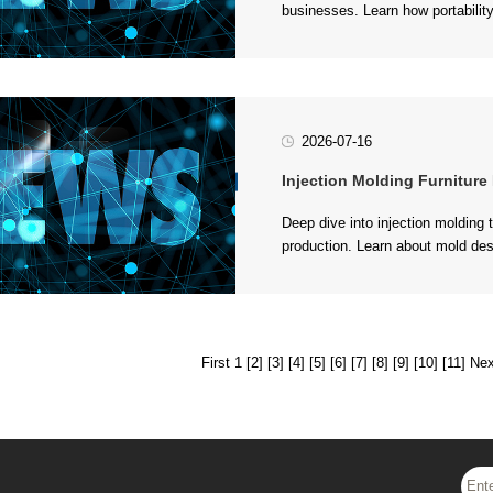
choices for various applications..
2026-07-16
Injection Molding Furniture Produ
in modern furniture manufacturing
First 1
[2]
[3]
[4]
[5]
[6]
[7]
[8]
[9]
[10]
[11]
Nex