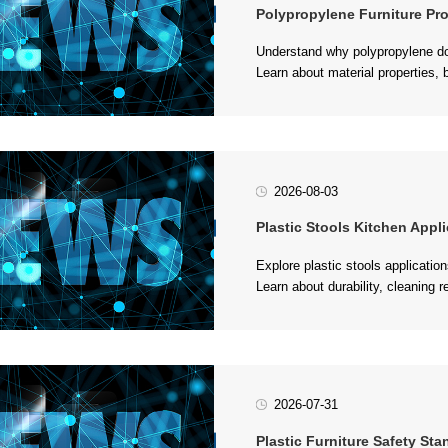
Polypropylene Furniture Properties
and stool production....
2026-08-03
Plastic Stools Kitchen Application
for kitchen environments....
2026-07-31
Plastic Furniture Safety Stand