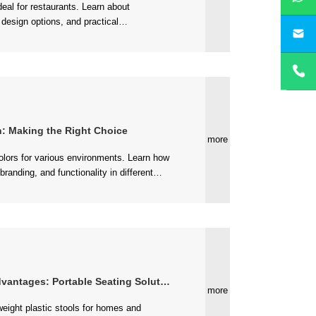
yan
nvironments....
on: Making the Right Choice
more
antages: Portable Seating Solutions
more