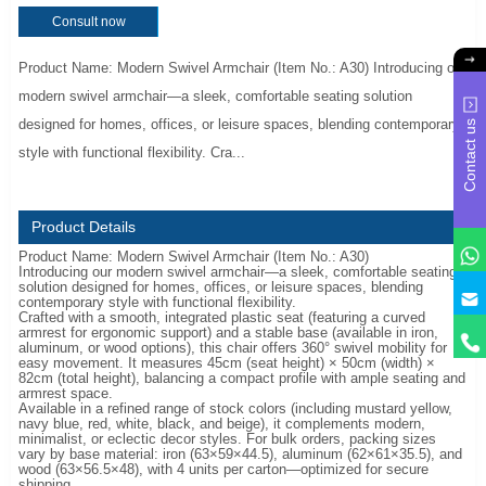
Consult now
Product Name: Modern Swivel Armchair (Item No.: A30) Introducing our
modern swivel armchair—a sleek, comfortable seating solution
designed for homes, offices, or leisure spaces, blending contemporary
Contact us
style with functional flexibility. Cra...
Product Details
Product Name: Modern Swivel Armchair (Item No.: A30)
Introducing our modern swivel armchair—a sleek, comfortable seating
solution designed for homes, offices, or leisure spaces, blending
y
contemporary style with functional flexibility.
Crafted with a smooth, integrated plastic seat (featuring a curved
armrest for ergonomic support) and a stable base (available in iron,
aluminum, or wood options), this chair offers 360° swivel mobility for
easy movement. It measures 45cm (seat height) × 50cm (width) ×
82cm (total height), balancing a compact profile with ample seating and
armrest space.
Available in a refined range of stock colors (including mustard yellow,
navy blue, red, white, black, and beige), it complements modern,
minimalist, or eclectic decor styles. For bulk orders, packing sizes
vary by base material: iron (63×59×44.5), aluminum (62×61×35.5), and
wood (63×56.5×48), with 4 units per carton—optimized for secure
shipping.