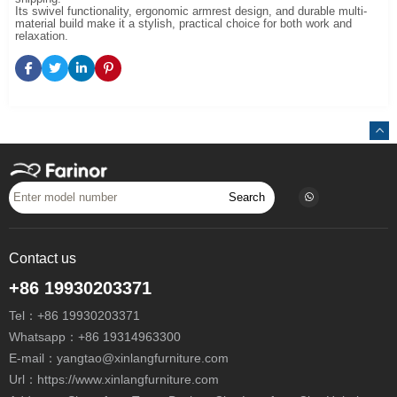
Its swivel functionality, ergonomic armrest design, and durable multi-
material build make it a stylish, practical choice for both work and
relaxation.
Search
Contact us
+86 19930203371
Tel：
+86 19930203371
Whatsapp：
+86 19314963300
E-mail：
yangtao@xinlangfurniture.com
Url：https://www.xinlangfurniture.com