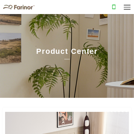
Product Center