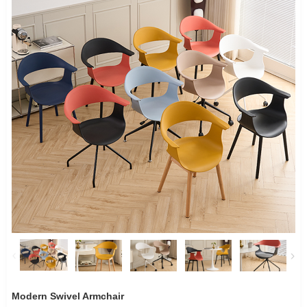
Modern Swivel Armchair