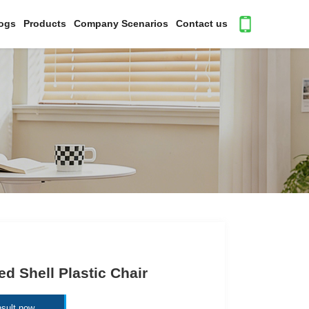
ogs
Products
Company Scenarios
Contact us
ed Shell Plastic Chair
sult now