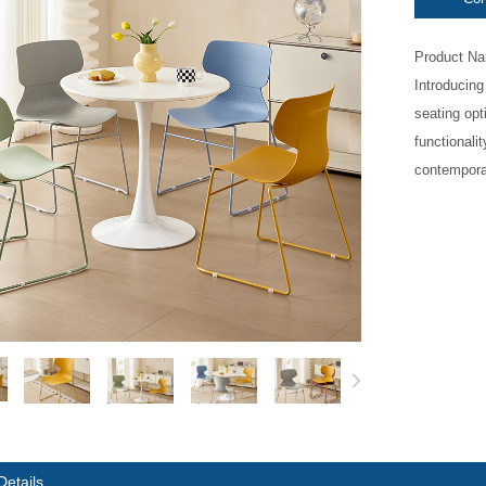
Product Nam
Introducing
seating opt
functionalit
contemporar
Details