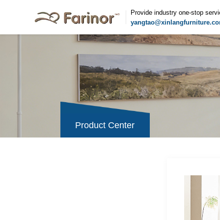
Provide industry one-stop serv
yangtao@xinlangfurniture.c
Product Center