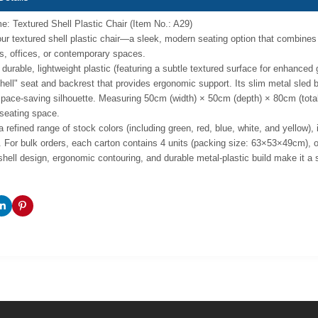
: Textured Shell Plastic Chair (Item No.: A29)
ur textured shell plastic chair—a sleek, modern seating option that combines ta
, offices, or contemporary spaces.
durable, lightweight plastic (featuring a subtle textured surface for enhanced 
hell" seat and backrest that provides ergonomic support. Its slim metal sled
space-saving silhouette. Measuring 50cm (width) × 50cm (depth) × 80cm (total 
seating space.
a refined range of stock colors (including green, red, blue, white, and yellow),
. For bulk orders, each carton contains 4 units (packing size: 63×53×49cm), op
shell design, ergonomic contouring, and durable metal-plastic build make it a st