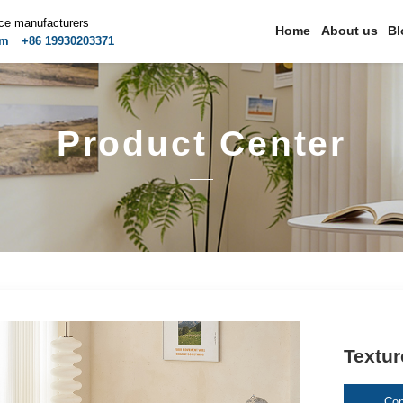
ice manufacturers
Home
About us
Bl
om
+86 19930203371
Product Center
Textur
Con