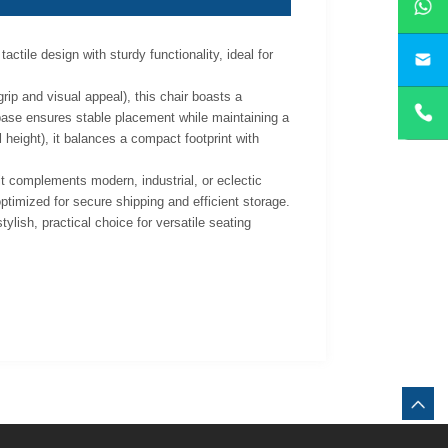
ctile design with sturdy functionality, ideal for
yan
grip and visual appeal), this chair boasts a
 base ensures stable placement while maintaining a
height), it balances a compact footprint with
 it complements modern, industrial, or eclectic
timized for secure shipping and efficient storage.
ylish, practical choice for versatile seating