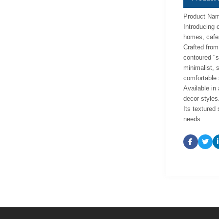
Product Name
Introducing o
homes, cafes
Crafted from 
contoured "s
minimalist, 
comfortable 
Available in 
decor styles
Its textured 
needs.