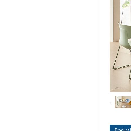
Product 