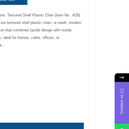
e: Textured Shell Plastic Chair (Item No.: A29)
 our textured shell plastic chair—a sleek, modern
ion that combines tactile design with sturdy
y, ideal for homes, cafes, offices, or
...
Contact us