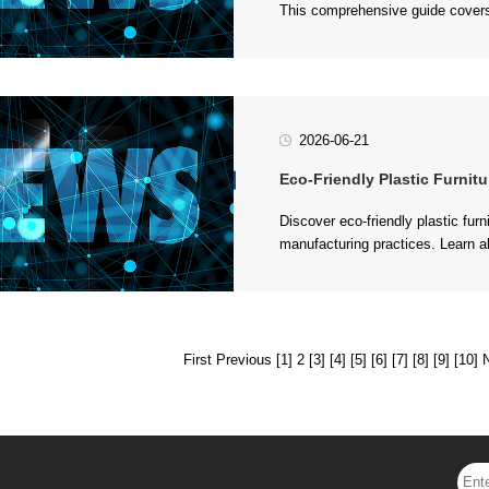
key considerations when partneri
2026-06-21
Eco-Friendly Plastic Furniture Opti
conscious production, and respons
First
Previous
[1]
2
[3]
[4]
[5]
[6]
[7]
[8]
[9]
[10]