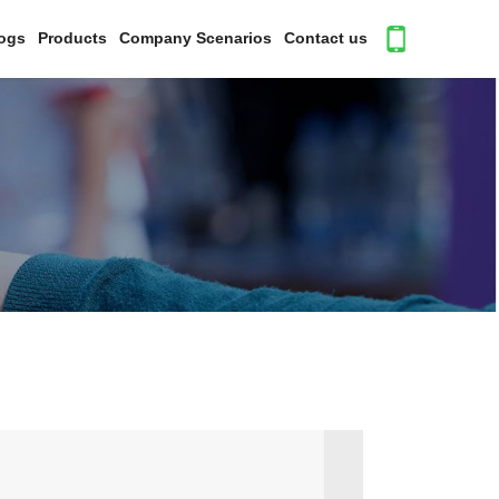
ogs
Products
Company Scenarios
Contact us