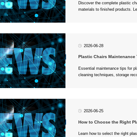
manufacturers....
2026-06-28
Plastic Chairs Maintenance Tips:
plastic furniture....
2026-06-25
How to Choose the Right Plastic