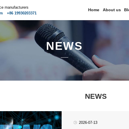
ice manufacturers
Home
About us
Bl
om
+86 19930203371
NEWS
NEWS
2026-07-13