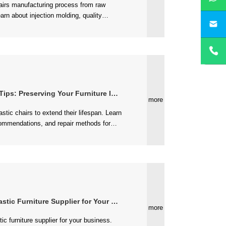
yan
 Preserving Your Furniture Investment
more
 Furniture Supplier for Your Business
more