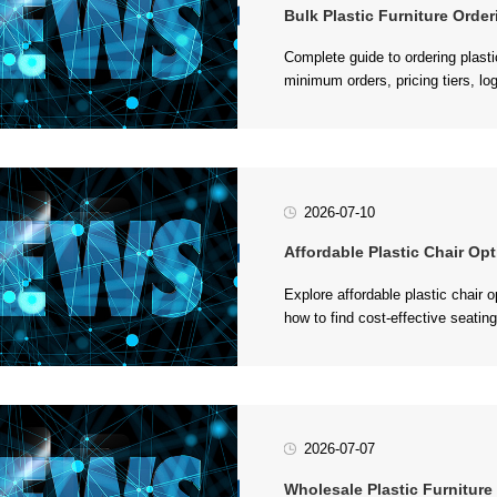
Bulk Plastic Furniture Orderin
procurement....
2026-07-10
Affordable Plastic Chair Opti
events....
2026-07-07
Wholesale Plastic Furniture Gui