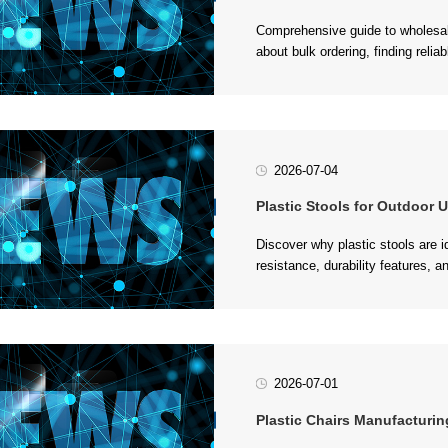
maximizing value for your furnitu
2026-07-04
Plastic Stools for Outdoor Usag
furniture in various environments.
2026-07-01
Plastic Chairs Manufacturing Proces