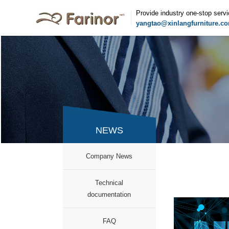
Provide industry one-stop serv
yangtao@xinlangfurniture.c
NEWS
Company News
documentation
FAQ