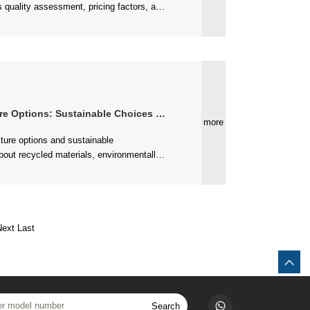
ng with manufacturers....
ons: Sustainable Choices for Modern Living
more
ible furniture choices....
Next
Last
Search