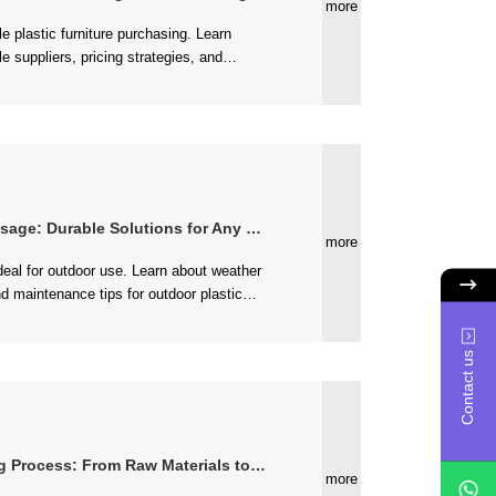
more
re business....
e: Durable Solutions for Any Weather
more
...
Contact us
s: From Raw Materials to Finished Products
more