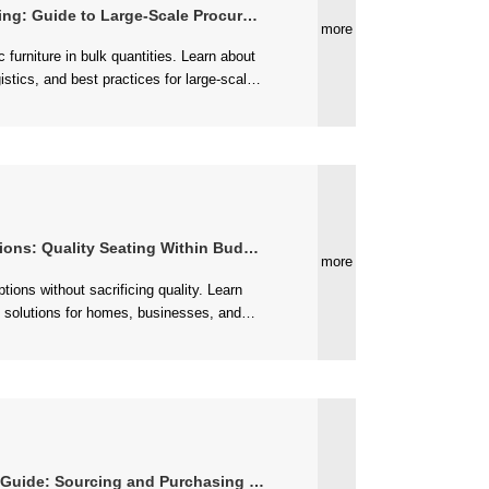
g: Guide to Large-Scale Procurement
more
ons: Quality Seating Within Budget
more
de: Sourcing and Purchasing Strategies