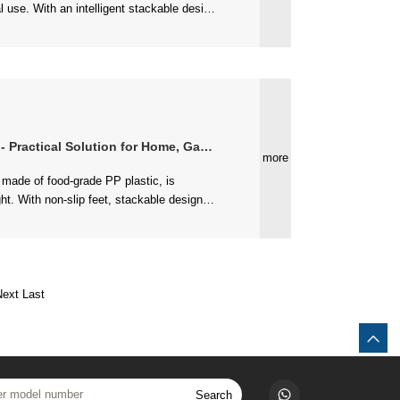
actical Solution for Home, Garden & More
more
Next
Last
Search