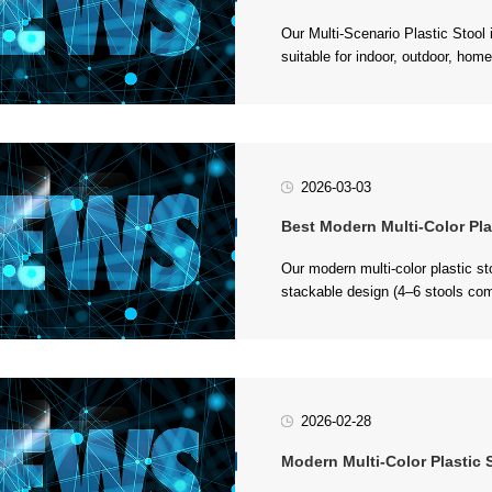
stac...
2026-03-03
Best Modern Multi-Color Plastic Stool 
BPA-free PP plastic, it’s durable 
2026-02-28
Modern Multi-Color Plastic Stool: 