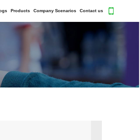
ogs
Products
Company Scenarios
Contact us