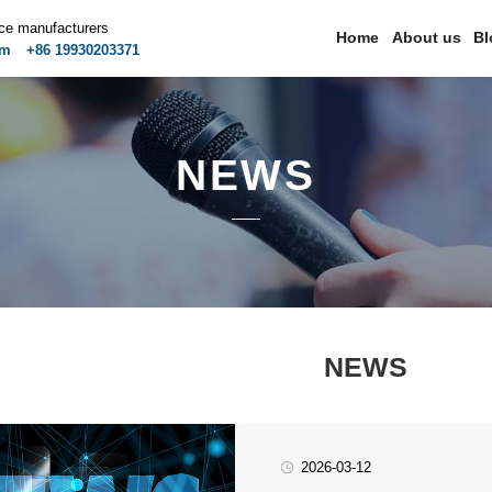
ice manufacturers
Home
About us
Bl
om
+86 19930203371
NEWS
NEWS
2026-03-12