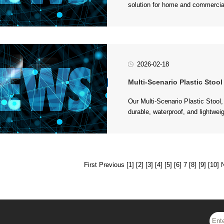
plas...
2026-02-18
Multi-Scenario Plastic Stool - Pr
(garden,...
First
Previous
[1]
[2]
[3]
[4]
[5]
[6]
7
[8]
[9]
[10]