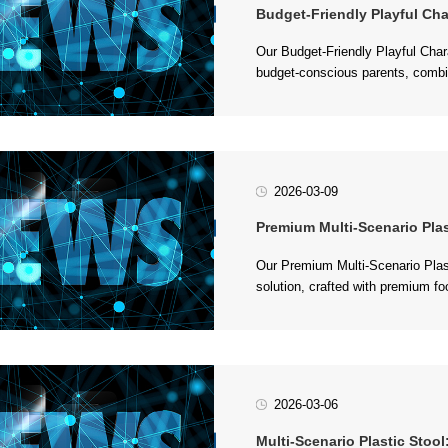
Budget-Friendly Playful Characte
to...
2026-03-09
Premium Multi-Scenario Plastic Sto
up to 280 lbs. It features a sleek,
2026-03-06
Multi-Scenario Plastic Stool: Dura