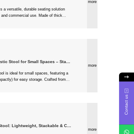
more
for Small Spaces – Stackable & Easy to Store
more
(supports 330 lbs), lightweight, and...
Contact us
Lightweight, Stackable & Colorful Design
more