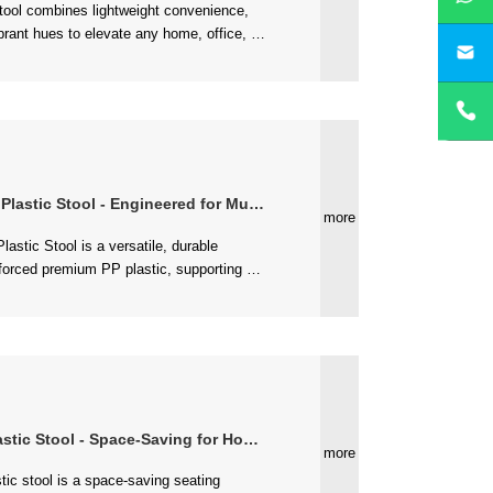
yan
le BPA-free plastic, it’s easy to move,...
Stool - Engineered for Multi-Environment Use
more
- Space-Saving for Home & Commercial Scenarios
more