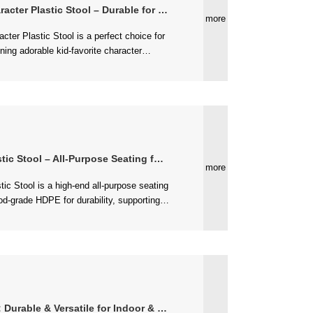
r Plastic Stool – Durable for Daily Use
more
ol – All-Purpose Seating for Every Space
more
 elegant design, is lightweight (3.8 ...
ble & Versatile for Indoor & Outdoor Use