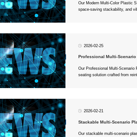
outdoor space. Crafted from durab
2026-02-25
Professional Multi-Scenario Plastic 
feet,...
2026-02-21
Stackable Multi-Scenario Plastic Stool 