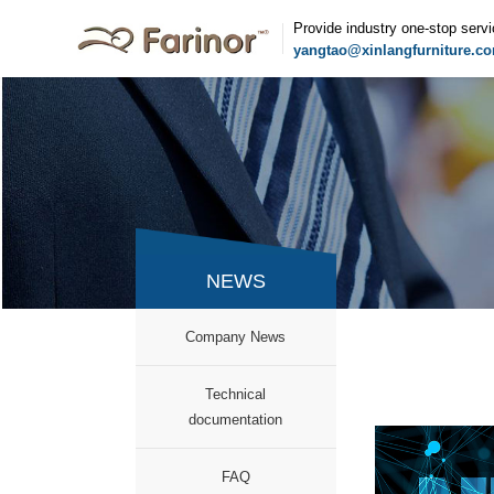
Provide industry one-stop serv
yangtao@xinlangfurniture.c
NEWS
Company News
documentation
FAQ