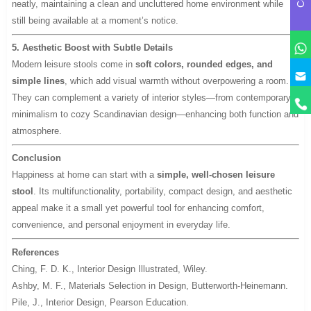
neatly, maintaining a clean and uncluttered home environment while
still being available at a moment’s notice.
5. Aesthetic Boost with Subtle Details
Modern leisure stools come in
soft colors, rounded edges, and
y
simple lines
, which add visual warmth without overpowering a room.
They can complement a variety of interior styles—from contemporary
minimalism to cozy Scandinavian design—enhancing both function and
atmosphere.
Conclusion
Happiness at home can start with a
simple, well-chosen leisure
stool
. Its multifunctionality, portability, compact design, and aesthetic
appeal make it a small yet powerful tool for enhancing comfort,
convenience, and personal enjoyment in everyday life.
References
Ching, F. D. K.,
Interior Design Illustrated
, Wiley.
Ashby, M. F.,
Materials Selection in Design
, Butterworth-Heinemann.
Pile, J.,
Interior Design
, Pearson Education.