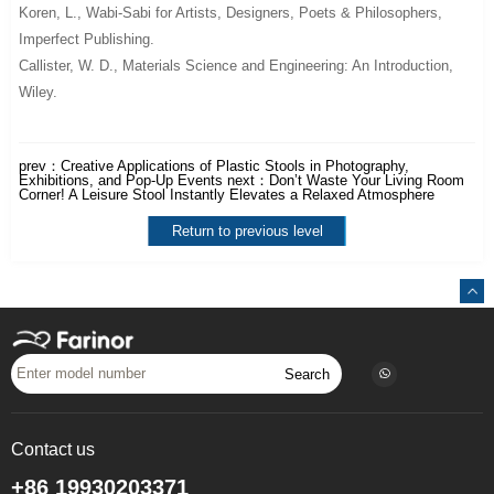
Koren, L.,
Wabi-Sabi for Artists, Designers, Poets & Philosophers
,
Imperfect Publishing.
Callister, W. D.,
Materials Science and Engineering: An Introduction
,
Wiley.
prev：
Creative Applications of Plastic Stools in Photography,
Exhibitions, and Pop-Up Events
next：
Don’t Waste Your Living Room
Corner! A Leisure Stool Instantly Elevates a Relaxed Atmosphere
Return to previous level
Search
Contact us
+86 19930203371