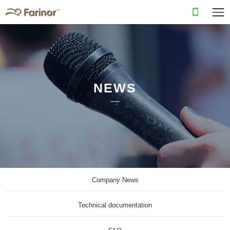
NEWS
Company News
Technical documentation