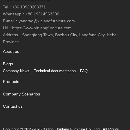
Tel：
+86 19930203371
Whatsapp：
+86 19314963300
E-mail：
yangtao@xinlangfurniture.com
Url：https://www.xinlangfurniture.com
Address：Shengfang Town, Bazhou City, Langfang City, Hebei
Province
About us
Blogs
Company News
Technical documentation
FAQ
Products
Company Scenarios
Contact us
Copyright © 2025-2026 Bazhou Xinlang Furniture Co., Ltd., All Rights