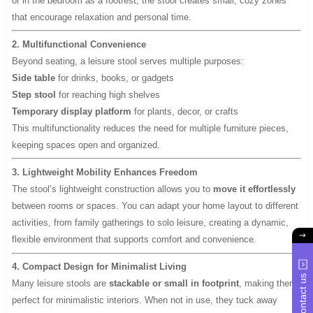
or in the bedroom as a footrest, the stool creates small, cozy zones
that encourage relaxation and personal time.
2. Multifunctional Convenience
Beyond seating, a leisure stool serves multiple purposes:
Side table
for drinks, books, or gadgets
Step stool
for reaching high shelves
Temporary display platform
for plants, decor, or crafts
This multifunctionality reduces the need for multiple furniture pieces,
keeping spaces open and organized.
3. Lightweight Mobility Enhances Freedom
The stool’s lightweight construction allows you to
move it effortlessly
between rooms or spaces. You can adapt your home layout to different
activities, from family gatherings to solo leisure, creating a dynamic,
flexible environment that supports comfort and convenience.
4. Compact Design for Minimalist Living
Contact us
Many leisure stools are
stackable or small in footprint
, making them
perfect for minimalistic interiors. When not in use, they tuck away