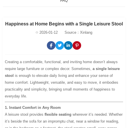
FAQ
Happiness at Home Begins with a Single Leisure Stool
2026-01-12
Source：Xinlang
Creating a comfortable, functional, and inviting home doesn’t always
require large furniture or complex decor. Sometimes,
a single leisure
stool
is enough to elevate daily living and enhance your sense of
home comfort. Lightweight, versatile, and easy to move, it embodies
practicality and simplicity, bringing small moments of happiness to
everyday life.
1. Instant Comfort in Any Room
A leisure stool provides
flexible seating
wherever it’s needed. Whether
it’s beside the sofa for an impromptu chat, near a window for reading,